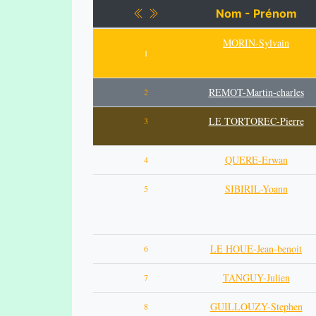
Nom - Prénom
MORIN-Sylvain
1
REMOT-Martin-charles
2
LE TORTOREC-Pierre
3
QUERE-Erwan
4
SIBIRIL-Yoann
5
LE HOUE-Jean-benoit
6
TANGUY-Julien
7
GUILLOUZY-Stephen
8