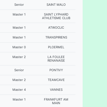
Senior
SAINT MALO
Master 1
SAINT LYPHARD
ATHLETISME CLUB
Master 1
ATWOCLIC
Master 1
TRANSPIRIENS
Master 0
PLOERMEL
Master 2
LA FOULEE
RENANAISE
Senior
PONTIVY
Master 2
TEAMCAVE
Master 4
VANNES
Master 1
FRANKFURT AM
MAIN