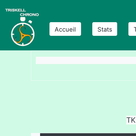
Accueil
Stats
TK