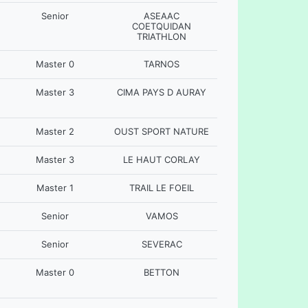
Senior
ASEAAC
COETQUIDAN
TRIATHLON
Master 0
TARNOS
Master 3
CIMA PAYS D AURAY
Master 2
OUST SPORT NATURE
Master 3
LE HAUT CORLAY
Master 1
TRAIL LE FOEIL
Senior
VAMOS
Senior
SEVERAC
Master 0
BETTON