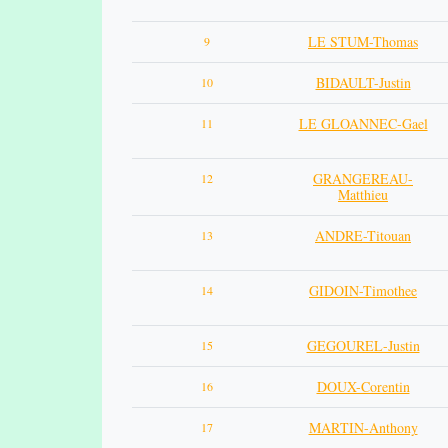
LE STUM-Thomas
9
BIDAULT-Justin
10
LE GLOANNEC-Gael
11
GRANGEREAU-
12
Matthieu
ANDRE-Titouan
13
GIDOIN-Timothee
14
GEGOUREL-Justin
15
DOUX-Corentin
16
MARTIN-Anthony
17