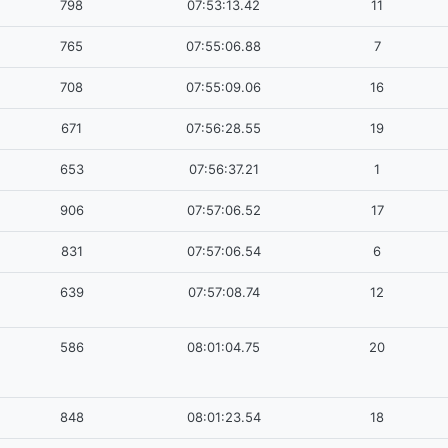
798
07:53:13.42
11
765
07:55:06.88
7
708
07:55:09.06
16
671
07:56:28.55
19
653
07:56:37.21
1
906
07:57:06.52
17
831
07:57:06.54
6
639
07:57:08.74
12
586
08:01:04.75
20
848
08:01:23.54
18