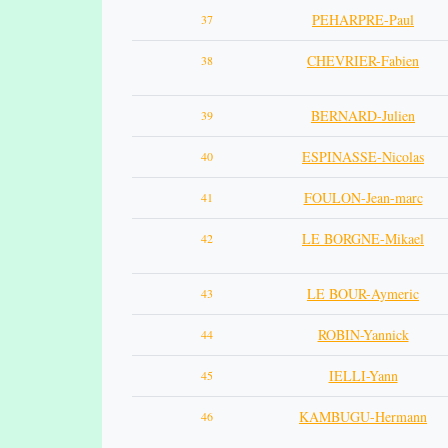
PEHARPRE-Paul
37
CHEVRIER-Fabien
38
BERNARD-Julien
39
ESPINASSE-Nicolas
40
FOULON-Jean-marc
41
LE BORGNE-Mikael
42
LE BOUR-Aymeric
43
ROBIN-Yannick
44
IELLI-Yann
45
KAMBUGU-Hermann
46