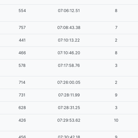
554
07:06:12.51
8
757
07:08:43.38
7
441
07:10:13.22
2
466
07:10:46.20
8
578
07:17:58.76
3
714
07:26:00.05
2
731
07:28:11.99
9
628
07:28:31.25
3
426
07:29:53.62
10
456
07:30:42.18
9