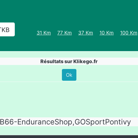
TKB
31 Km
77 Km
37 Km
10 Km
100 Km
Résultats sur Klikego.fr
Ok
B66-EnduranceShop,GOSportPontivy