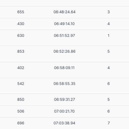
655
06:48:24.64
3
430
06:49:14.10
4
630
06:51:52.97
1
853
06:52:26.86
5
402
06:58:09.11
4
542
06:58:55.35
6
850
06:59:31.27
5
506
07:00:21.70
6
696
07:03:38.94
7