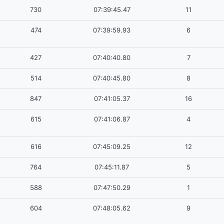
730
07:39:45.47
11
474
07:39:59.93
6
427
07:40:40.80
7
514
07:40:45.80
8
847
07:41:05.37
16
615
07:41:06.87
4
616
07:45:09.25
12
764
07:45:11.87
5
588
07:47:50.29
1
604
07:48:05.62
9