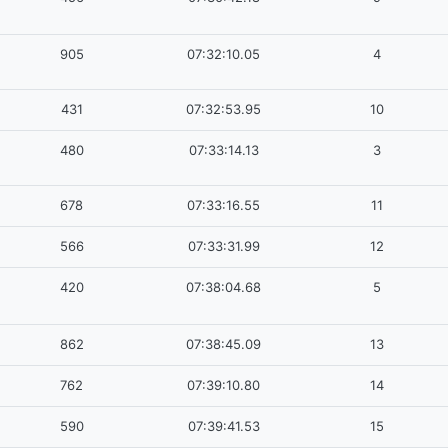
905
07:32:10.05
4
431
07:32:53.95
10
480
07:33:14.13
3
678
07:33:16.55
11
566
07:33:31.99
12
420
07:38:04.68
5
862
07:38:45.09
13
762
07:39:10.80
14
590
07:39:41.53
15