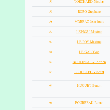
TORCHARD-Nicolas
56
ROBO-Stephane
57
MOREAC-Jean-louis
58
LEPROU-Maxime
59
LE ROY-Maxime
60
LE GAL-Yvan
61
BOULINGUEZ-Adrien
62
LE JOLLEC-Vincent
63
HUGUET-Benoit
64
FOURREAU-Ronan
65