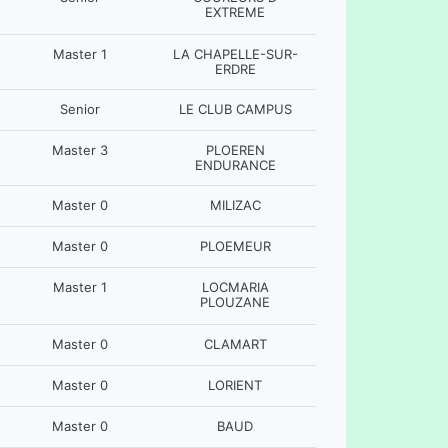
EXTREME
Master 1
LA CHAPELLE-SUR-
ERDRE
Senior
LE CLUB CAMPUS
Master 3
PLOEREN
ENDURANCE
Master 0
MILIZAC
Master 0
PLOEMEUR
Master 1
LOCMARIA
PLOUZANE
Master 0
CLAMART
Master 0
LORIENT
Master 0
BAUD