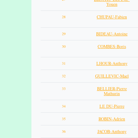
Youen
CHUPAU-Fabien
28
BIDEAU-Antoine
29
COMBES-Boris
30
LHOUR-Anthony
31
GUILLEVIC-Mael
32
BELLIER-Pierre
33
Mathurin
LE DU-Pierre
34
ROBIN-Adrien
35
JACOB-Anthony
36