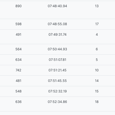
890
07:48:40.94
13
598
07:48:55.08
17
491
07:49:31.74
4
564
07:50:44.93
6
634
07:51:07.81
5
742
07:51:21.45
10
481
07:51:45.55
14
548
07:52:32.19
15
636
07:52:34.86
18