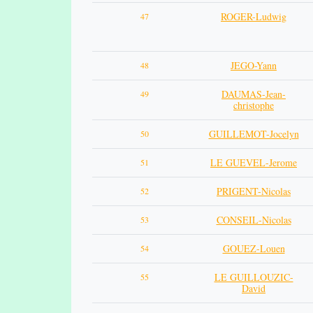
ROGER-Ludwig
47
JEGO-Yann
48
DAUMAS-Jean-
49
christophe
GUILLEMOT-Jocelyn
50
LE GUEVEL-Jerome
51
PRIGENT-Nicolas
52
CONSEIL-Nicolas
53
GOUEZ-Louen
54
LE GUILLOUZIC-
55
David