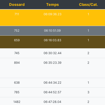
Dossard
Temps
Class/Cat.
711
06:09:36.23
1
752
06:10:51.09
1
659
06:16:03.83
1
745
06:30:32.44
2
894
06:35:23.39
2
638
06:44:34.22
1
785
06:44:52.57
3
1482
06:47:28.04
2