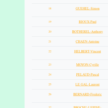
GUEHEL-Simon
18
RIOUX-Paul
19
BOTHEREL-Anthony
20
CHAEN-Antoine
21
HELBERT-Vincent
22
MOYON-Cyrille
23
PELAUD-Pascal
24
LE GAL-Laurent
25
BERNARD-Frederic
26
BROCHU-LEPINE-
27