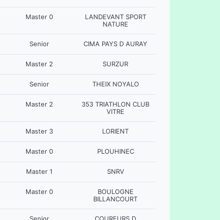
Master 0
LANDEVANT SPORT
NATURE
Senior
CIMA PAYS D AURAY
Master 2
SURZUR
Senior
THEIX NOYALO
Master 2
353 TRIATHLON CLUB
VITRE
Master 3
LORIENT
Master 0
PLOUHINEC
Master 1
SNRV
Master 0
BOULOGNE
BILLANCOURT
Senior
COUREURS D