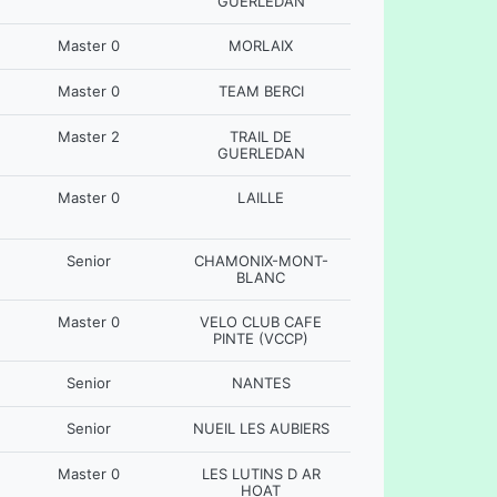
GUERLEDAN
Master 0
MORLAIX
Master 0
TEAM BERCI
Master 2
TRAIL DE
GUERLEDAN
Master 0
LAILLE
Senior
CHAMONIX-MONT-
BLANC
Master 0
VELO CLUB CAFE
PINTE (VCCP)
Senior
NANTES
Senior
NUEIL LES AUBIERS
Master 0
LES LUTINS D AR
HOAT