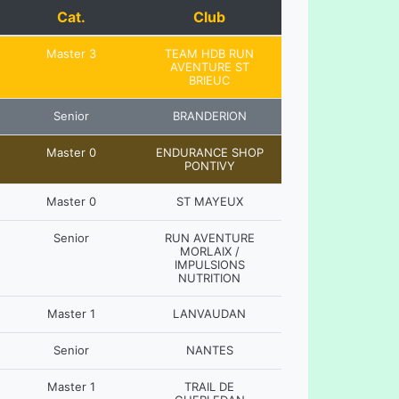
Cat.
Club
Master 3
TEAM HDB RUN
AVENTURE ST
BRIEUC
Senior
BRANDERION
Master 0
ENDURANCE SHOP
PONTIVY
Master 0
ST MAYEUX
Senior
RUN AVENTURE
MORLAIX /
IMPULSIONS
NUTRITION
Master 1
LANVAUDAN
Senior
NANTES
Master 1
TRAIL DE