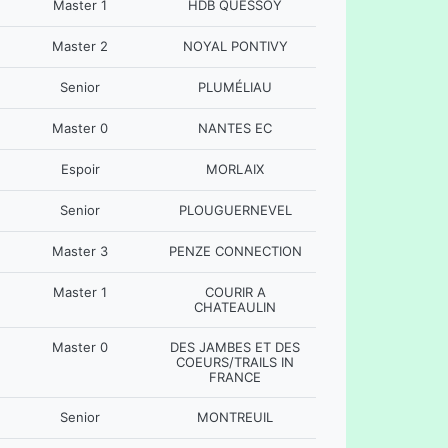
Master 1
HDB QUESSOY
Master 2
NOYAL PONTIVY
Senior
PLUMÉLIAU
Master 0
NANTES EC
Espoir
MORLAIX
Senior
PLOUGUERNEVEL
Master 3
PENZE CONNECTION
Master 1
COURIR A
CHATEAULIN
Master 0
DES JAMBES ET DES
COEURS/TRAILS IN
FRANCE
Senior
MONTREUIL