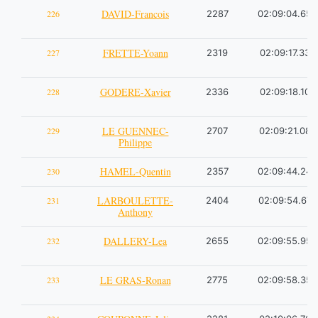
DAVID-Francois
226
2287
02:09:04.65
FRETTE-Yoann
227
2319
02:09:17.33
GODERE-Xavier
228
2336
02:09:18.10
LE GUENNEC-
229
2707
02:09:21.08
Philippe
HAMEL-Quentin
230
2357
02:09:44.24
LARBOULETTE-
231
2404
02:09:54.67
Anthony
DALLERY-Lea
232
2655
02:09:55.95
LE GRAS-Ronan
233
2775
02:09:58.35