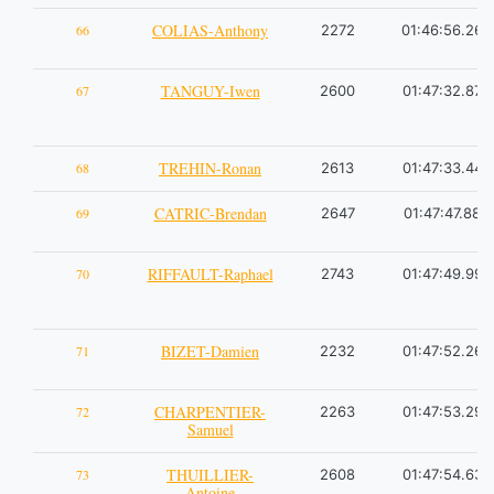
COLIAS-Anthony
66
2272
01:46:56.26
TANGUY-Iwen
67
2600
01:47:32.87
TREHIN-Ronan
68
2613
01:47:33.44
CATRIC-Brendan
69
2647
01:47:47.88
RIFFAULT-Raphael
70
2743
01:47:49.99
BIZET-Damien
71
2232
01:47:52.26
CHARPENTIER-
72
2263
01:47:53.29
Samuel
THUILLIER-
73
2608
01:47:54.63
Antoine