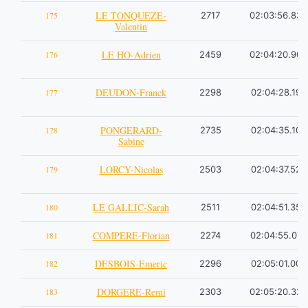
LE TONQUEZE-
175
2717
02:03:56.83
Valentin
LE HO-Adrien
176
2459
02:04:20.90
DEUDON-Franck
177
2298
02:04:28.19
PONGERARD-
178
2735
02:04:35.10
Sabine
LORCY-Nicolas
179
2503
02:04:37.52
LE GALLIC-Sarah
180
2511
02:04:51.35
COMPERE-Florian
181
2274
02:04:55.07
DESBOIS-Emeric
182
2296
02:05:01.00
DORGERE-Remi
183
2303
02:05:20.32