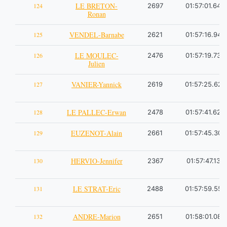
LE BRETON-
124
2697
01:57:01.64
Ronan
VENDEL-Barnabe
125
2621
01:57:16.94
LE MOULEC-
126
2476
01:57:19.73
Julien
VANIER-Yannick
127
2619
01:57:25.62
LE PALLEC-Erwan
128
2478
01:57:41.62
EUZENOT-Alain
129
2661
01:57:45.30
HERVIO-Jennifer
130
2367
01:57:47.13
LE STRAT-Eric
131
2488
01:57:59.55
ANDRE-Marion
132
2651
01:58:01.08