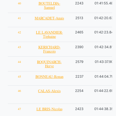
BOUTELDJA-
40
2243
01:41:55.48
Samuel
MARCADET-Anais
41
2513
01:42:20.63
LE LAVANDIER-
42
2465
01:42:23.84
Tiphaine
KERICHARD-
43
2390
01:42:34.81
Francois
ROQUINARCH-
44
2579
01:43:37.90
Herve
BONNEAU-Ronan
45
2237
01:44:04.79
CALAS-Alexis
46
2254
01:44:22.69
LE BRIS-Nicolas
47
2423
01:44:38.35