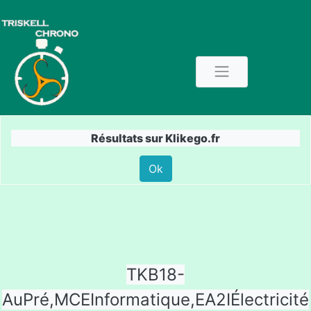
Résultats sur Klikego.fr
Ok
TKB18-
AuPré,MCEInformatique,EA2IÉlectricité