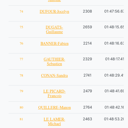
DUFOUR-Jocelyn
74
2308
01:47:56.67
DUGATS-
75
2659
01:48:15.65
Guillaume
BANNER-Fabien
76
2214
01:48:16.63
GAUTHIER-
77
2329
01:48:17.41
Sebastien
CONAN-Sandra
78
2741
01:48:29.41
LE PICARD-
79
2479
01:48:41.69
Francois
QUILLERE-Manon
80
2764
01:48:42.16
LE LAMER-
81
2463
01:48:53.20
Michael