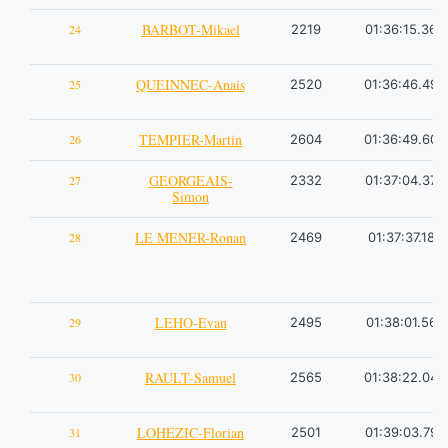
BARBOT-Mikael
24
2219
01:36:15.36
QUEINNEC-Anais
25
2520
01:36:46.49
TEMPIER-Martin
26
2604
01:36:49.60
GEORGEAIS-
27
2332
01:37:04.37
Simon
LE MENER-Ronan
28
2469
01:37:37.18
LEHO-Evan
29
2495
01:38:01.56
RAULT-Samuel
30
2565
01:38:22.04
LOHEZIC-Florian
31
2501
01:39:03.79