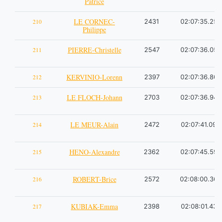
Patrice
LE CORNEC-
210
2431
02:07:35.25
Philippe
PIERRE-Christelle
211
2547
02:07:36.05
KERVINIO-Lorenn
212
2397
02:07:36.80
LE FLOCH-Johann
213
2703
02:07:36.94
LE MEUR-Alain
214
2472
02:07:41.09
HENO-Alexandre
215
2362
02:07:45.59
ROBERT-Brice
216
2572
02:08:00.36
KUBIAK-Emma
217
2398
02:08:01.43