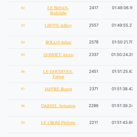
LE BIHAN-
82
2417
01:49:06.16
Rodolphe
LHOTE-Jeffrey
83
2557
01:49:55.27
ROLLO-Julien
84
2578
01:50:21.70
GONDET-Alexis
85
2337
01:50:24.28
LE GOUDIVES-
86
2451
01:51:25.67
Fabien
JAFFRE-Benoit
87
2371
01:51:38.42
DARSEL-Sebastien
88
2286
01:51:39.24
LE CROM-Philippe
89
2211
01:51:43.69