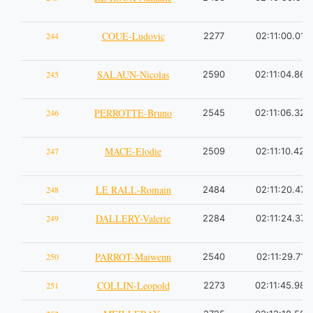
COUE-Ludovic
244
2277
02:11:00.01
SALAUN-Nicolas
245
2590
02:11:04.86
PERROTTE-Bruno
246
2545
02:11:06.32
MACE-Elodie
247
2509
02:11:10.42
LE RALL-Romain
248
2484
02:11:20.47
DALLERY-Valerie
249
2284
02:11:24.37
PARROT-Maiwenn
250
2540
02:11:29.71
COLLIN-Leopold
251
2273
02:11:45.98