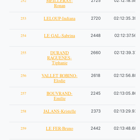
MEILLERAY-
252
2725
02:12:18.58
Ronan
LELOUP-Indiana
253
2720
02:12:35.39
LE GAL-Sabrina
254
2448
02:12:37.56
DURAND
255
2660
02:12:39.37
RAGUENES-
Tiphanie
VALLET ROBINO-
256
2618
02:12:56.88
Elodie
BOUVRAND-
257
2245
02:13:05.86
Emilie
JALANS-Kristelle
258
2373
02:13:29.93
LE FER-Bruno
259
2442
02:13:48.68