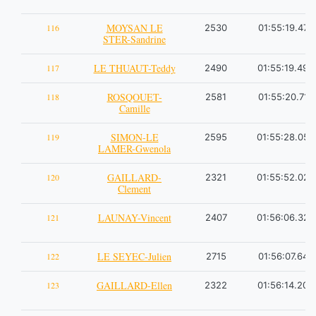
MOYSAN LE
116
2530
01:55:19.47
STER-Sandrine
LE THUAUT-Teddy
117
2490
01:55:19.49
ROSQOUET-
118
2581
01:55:20.71
Camille
SIMON-LE
119
2595
01:55:28.05
LAMER-Gwenola
GAILLARD-
120
2321
01:55:52.02
Clement
LAUNAY-Vincent
121
2407
01:56:06.32
LE SEYEC-Julien
122
2715
01:56:07.64
GAILLARD-Ellen
123
2322
01:56:14.20