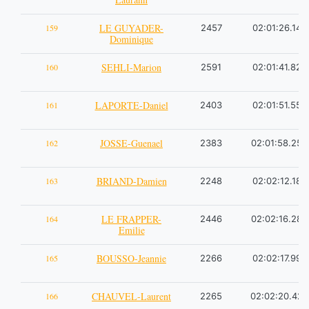
LE GUYADER-
159
2457
02:01:26.14
Dominique
SEHLI-Marion
160
2591
02:01:41.82
LAPORTE-Daniel
161
2403
02:01:51.55
JOSSE-Guenael
162
2383
02:01:58.25
BRIAND-Damien
163
2248
02:02:12.18
LE FRAPPER-
164
2446
02:02:16.28
Emilie
BOUSSO-Jeannie
165
2266
02:02:17.99
CHAUVEL-Laurent
166
2265
02:02:20.42