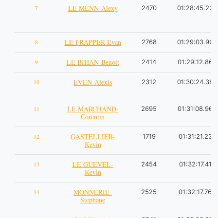
LE MENN-Alexy
7
2470
01:28:45.23
LE FRAPPER-Evan
8
2768
01:29:03.96
LE BIHAN-Benoit
9
2414
01:29:12.86
EVEN-Alexis
10
2312
01:30:24.38
LE MARCHAND-
11
2695
01:31:08.96
Corentin
GASTELLIER-
12
1719
01:31:21.23
Kevin
LE GUEVEL-
13
2454
01:32:17.41
Kevin
MONNERIE-
14
2525
01:32:17.76
Stephane