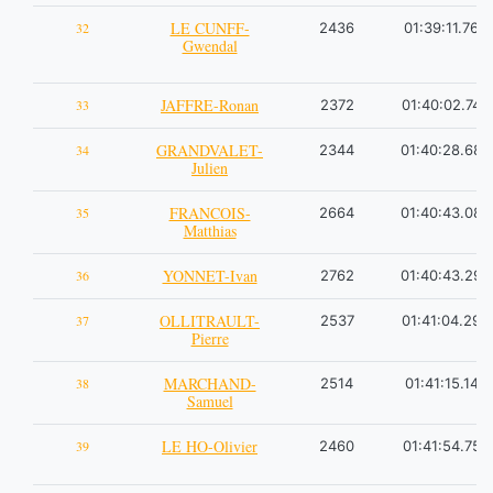
LE CUNFF-
32
2436
01:39:11.76
Gwendal
JAFFRE-Ronan
33
2372
01:40:02.74
GRANDVALET-
34
2344
01:40:28.68
Julien
FRANCOIS-
35
2664
01:40:43.08
Matthias
YONNET-Ivan
36
2762
01:40:43.29
OLLITRAULT-
37
2537
01:41:04.29
Pierre
MARCHAND-
38
2514
01:41:15.14
Samuel
LE HO-Olivier
39
2460
01:41:54.75