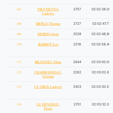
TRUCHETTO-
167
2757
02:02:38.00
Ludovic
MERLE-Thomas
168
2727
02:02:47.71
MORIN-Owen
169
2528
02:02:48.80
BARBOT-Lea
170
2218
02:02:58.40
BRAZIDEC-Eline
171
2644
02:03:00.08
CHARBONNEAU-
172
2262
02:03:02.61
Virginie
LE GROS-Ludovic
173
2453
02:03:30.53
LE DEVEHAT-
174
2701
02:03:32.01
Pierre