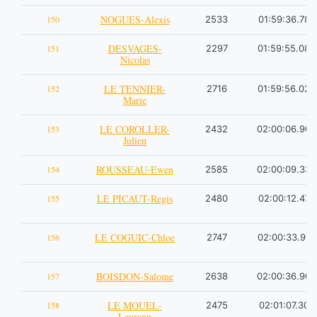
NOGUES-Alexis
150
2533
01:59:36.78
DESVAGES-
151
2297
01:59:55.08
Nicolas
LE TENNIER-
152
2716
01:59:56.02
Marie
LE COROLLER-
153
2432
02:00:06.90
Julien
ROUSSEAU-Ewen
154
2585
02:00:09.33
LE PICAUT-Regis
155
2480
02:00:12.47
LE COGUIC-Chloe
156
2747
02:00:33.97
BOISDON-Salome
157
2638
02:00:36.90
LE MOUEL-
158
2475
02:01:07.30
Laurann