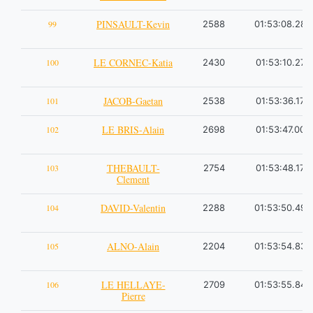
PINSAULT-Kevin
99
2588
01:53:08.28
LE CORNEC-Katia
100
2430
01:53:10.27
JACOB-Gaetan
101
2538
01:53:36.17
LE BRIS-Alain
102
2698
01:53:47.00
THEBAULT-
103
2754
01:53:48.17
Clement
DAVID-Valentin
104
2288
01:53:50.49
ALNO-Alain
105
2204
01:53:54.83
LE HELLAYE-
106
2709
01:53:55.84
Pierre