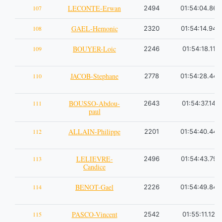
LECONTE-Erwan
107
2494
01:54:04.86
GAEL-Hemonic
108
2320
01:54:14.94
BOUYER-Loic
109
2246
01:54:18.11
JACOB-Stephane
110
2778
01:54:28.44
BOUSSO-Abdou-
111
2643
01:54:37.14
paul
ALLAIN-Philippe
112
2201
01:54:40.44
LELIEVRE-
113
2496
01:54:43.79
Candice
BENOT-Gael
114
2226
01:54:49.84
PASCO-Vincent
115
2542
01:55:11.12