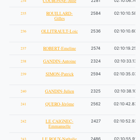
COURONNE-Julie
234
2281
02:10:06.76
ROUILLARD-
235
2584
02:10:10.58
Gilles
OLLITRAULT-Loic
236
2536
02:10:10.60
ROBERT-Emeline
237
2574
02:10:19.25
GANDIN-Antoine
238
2324
02:10:33.13
SIMON-Patrick
239
2594
02:10:35.03
GANDIN-Julien
240
2325
02:10:38.10
QUERO-Jérôme
241
2562
02:10:42.83
LE CAIGNEC-
242
2427
02:10:52.93
Emmanuelle
LE ROUX-Nathalie
243
2486
02:10:55.91