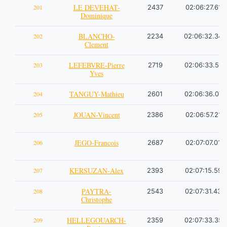
LE DEVEHAT-
201
2437
02:06:27.61
Dominique
BLANCHO-
202
2234
02:06:32.34
Clement
LEFEBVRE-Pierre
203
2719
02:06:33.51
Yves
TANGUY-Mathieu
204
2601
02:06:36.07
JOUAN-Vincent
205
2386
02:06:57.21
JEGO-Francois
206
2687
02:07:07.01
KERSUZAN-Alex
207
2393
02:07:15.59
PAYTRA-
208
2543
02:07:31.43
Christophe
HELLEGOUARCH-
209
2359
02:07:33.35