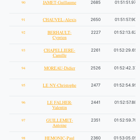
JAMET-Guillaume
90
2685
01:51:51.97
CHAUVEL-Alexis
91
2650
01:51:57.90
BERHAULT-
92
2227
01:52:13.62
Cyprien
CHAPELLIERE-
93
2261
01:52:29.65
Camille
MOREAU-Didier
94
2526
01:52:42.37
LE NY-Christophe
95
2477
01:52:54.95
LE FALHER-
96
2441
01:52:57.88
Valentin
GUILLEMET-
97
2351
01:52:59.70
Antoine
HEMONIC-Paul
98
2360
01:53:05.05