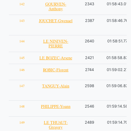
GOURVEN-
142
2343
01:58:43.01
Anthony
JOUCHET-Gwenael
143
2387
01:58:46.76
LE NINIVEN-
144
2640
01:58:51.77
PIERRE
LE BOZEC-Arsene
145
2421
01:58:58.83
ROBIC-Florent
146
2744
01:59:02.27
TANGUY-Alain
147
2598
01:59:06.82
PHILIPPE-Yoann
148
2546
01:59:14.58
LE THUAUT-
149
2489
01:59:14.70
Gregory