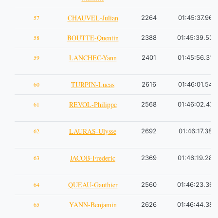
CHAUVEL-Julian
57
2264
01:45:37.96
BOUTTE-Quentin
58
2388
01:45:39.53
LANCHEC-Yann
59
2401
01:45:56.31
TURPIN-Lucas
60
2616
01:46:01.54
REVOL-Philippe
61
2568
01:46:02.47
LAURAS-Ulysse
62
2692
01:46:17.38
JACOB-Frederic
63
2369
01:46:19.28
QUEAU-Gauthier
64
2560
01:46:23.36
YANN-Benjamin
65
2626
01:46:44.38