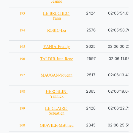
Jeanne
LE BRUCHEC-
193
2424
02:05:54.61
Yann
ROBIC-Iza
194
2576
02:05:58.76
YAHIA-Freddy
195
2625
02:06:00.23
TALDIR-Jean Rene
196
2597
02:06:11.98
MAUGAN-Youenn
197
2517
02:06:13.43
HERCELIN-
198
2365
02:06:19.64
Yannick
LE CLAIRE-
199
2428
02:06:22.73
Sebastien
GRAVIER-Matthieu
200
2345
02:06:25.55