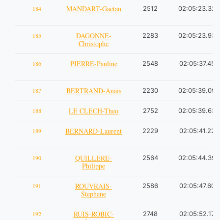
MANDART-Gaetan
184
2512
02:05:23.32
DAGONNE-
185
2283
02:05:23.93
Christophe
PIERRE-Pauline
186
2548
02:05:37.45
BERTRAND-Anais
187
2230
02:05:39.09
LE CLECH-Theo
188
2752
02:05:39.63
BERNARD-Laurent
189
2229
02:05:41.22
QUILLERE-
190
2564
02:05:44.39
Philippe
ROUVRAIS-
191
2586
02:05:47.60
Stephane
RUIS-ROBIC-
192
2748
02:05:52.17