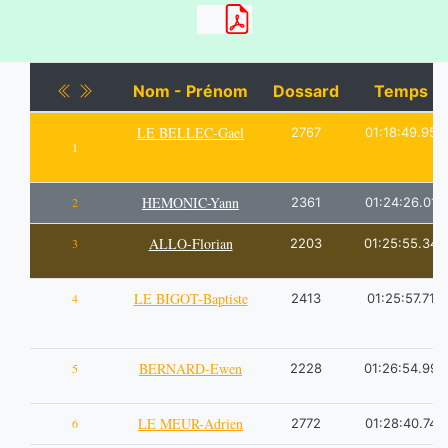
Nom - Prénom
Dossard
Temps
LE BELLEC-Gael
2767
01:18:49.95
1
HEMONIC-Yann
2
2361
01:24:26.01
ALLO-Florian
3
2203
01:25:55.34
LE BIGOT-Baptiste
4
2413
01:25:57.71
BERNARD-Ewen
5
2228
01:26:54.99
LE MEUR-Adrien
6
2772
01:28:40.74