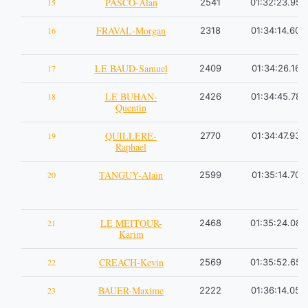
PASCO-Alan
15
2541
01:32:23.95
FRAVAL-Morgan
16
2318
01:34:14.60
LE BAUD-Samuel
17
2409
01:34:26.16
LE BUHAN-
18
2426
01:34:45.78
Quentin
QUILLERE-
19
2770
01:34:47.93
Raphael
TANGUY-Alain
20
2599
01:35:14.70
LE MEITOUR-
21
2468
01:35:24.08
Karim
CREACH-Kevin
22
2569
01:35:52.65
BAUER-Maxime
23
2222
01:36:14.05