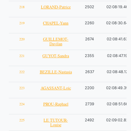
LORAND-Patrice
218
2502
02:08:19.46
CHAPEL-Yann
219
2260
02:08:30.64
GUILLEMOT-
220
2674
02:08:41.63
Davilan
GUYOT-Sandra
221
2355
02:08:47.19
BEZILLE-Nastasia
222
2637
02:08:48.12
AGASSANT-Loic
223
2200
02:08:49.39
PROU-Raphael
224
2739
02:08:51.66
LE TUTOUR-
225
2492
02:09:02.82
Louise