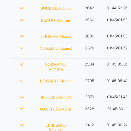
BOULVAIS-Dylan
48
2642
01:44:52.95
RENOU-Apolline
49
2566
01:45:01.53
THOMAS-Marine
50
2606
01:45:01.53
GOAZIOU-Samuel
51
2670
01:45:01.72
NORMAND-
52
2534
01:45:05.35
Aurelien
LE GALLO-Kevin
53
2705
01:45:08.40
JEGOREL-Elouan
54
2379
01:45:21.48
GAUFFENY-Cyril
55
2328
01:45:30.11
LE BERRE-
56
2412
01:45:36.24
Maxime