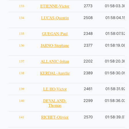
ETIENNE-Victor
133
2773
01:58:03.30
LUCAS-Quentin
134
2508
01:58:04.15
GUEGAN-Paul
135
2348
01:58:07.52
JARNO-Stephane
136
2377
01:58:19.08
ALLANIC-Johan
137
2202
01:58:20.30
KERDAL-Aurelie
138
2389
01:58:30.09
LE HO-Victor
139
2461
01:58:31.92
DEVALAND-
140
2299
01:58:36.02
Thomas
RICHET-Olivier
141
2570
01:58:39.07